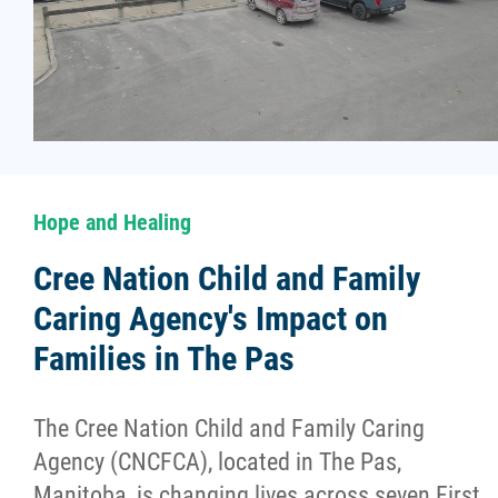
Hope and Healing
Cree Nation Child and Family
Caring Agency's Impact on
Families in The Pas
The Cree Nation Child and Family Caring
Agency (CNCFCA), located in The Pas,
Manitoba, is changing lives across seven First