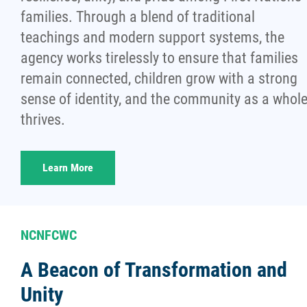
families. Through a blend of traditional
teachings and modern support systems, the
agency works tirelessly to ensure that families
remain connected, children grow with a strong
sense of identity, and the community as a whol
thrives.
Learn More
NCNFCWC
A Beacon of Transformation and
Unity