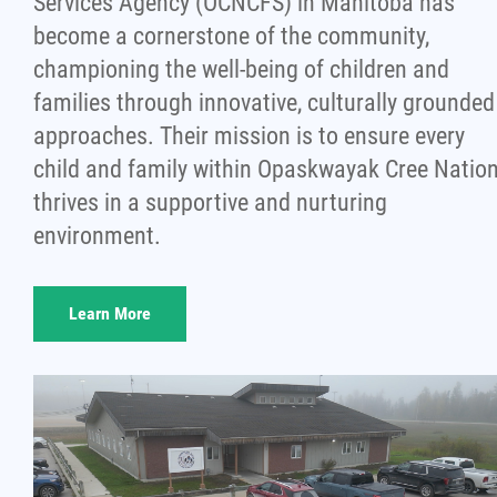
Services Agency (OCNCFS) in Manitoba has
become a cornerstone of the community,
championing the well-being of children and
families through innovative, culturally grounded
approaches. Their mission is to ensure every
child and family within Opaskwayak Cree Natio
thrives in a supportive and nurturing
environment.
Learn More