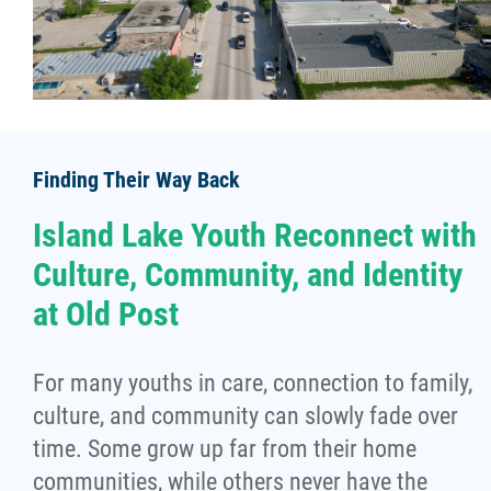
Finding Their Way Back
Island Lake Youth Reconnect with
Culture, Community, and Identity
at Old Post
For many youths in care, connection to family,
culture, and community can slowly fade over
time. Some grow up far from their home
communities, while others never have the