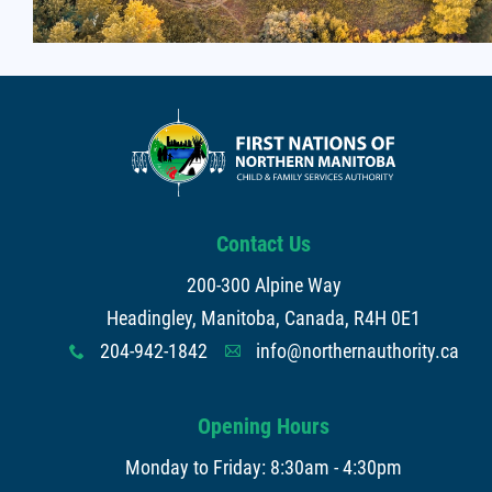
Contact Us
200-300 Alpine Way
Headingley, Manitoba, Canada, R4H 0E1
204-942-1842
info@northernauthority.ca
x
A
Opening Hours
Monday to Friday: 8:30am - 4:30pm