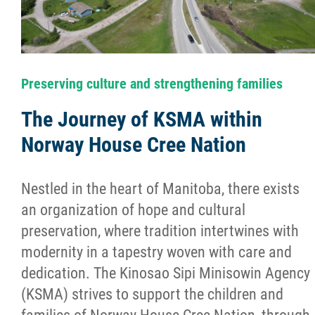
Success Stories
Photo Albums
Preserving culture and strengthening families
Videos
The Journey of KSMA within
Norway House Cree Nation
Learning Portal
Nestled in the heart of Manitoba, there exists
Employment
an organization of hope and cultural
preservation, where tradition intertwines with
Links
modernity in a tapestry woven with care and
dedication. The Kinosao Sipi Minisowin Agency
Contact
(KSMA) strives to support the children and