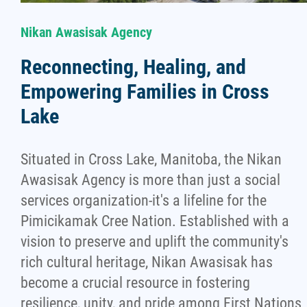
Nikan Awasisak Agency
Reconnecting, Healing, and
Empowering Families in Cross
Lake
Situated in Cross Lake, Manitoba, the Nikan
Awasisak Agency is more than just a social
services organization-it's a lifeline for the
Pimicikamak Cree Nation. Established with a
vision to preserve and uplift the community's
rich cultural heritage, Nikan Awasisak has
become a crucial resource in fostering
resilience, unity, and pride among First Nations