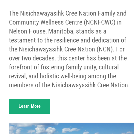
The Nisichawayasihk Cree Nation Family and
Community Wellness Centre (NCNFCWC) in
Nelson House, Manitoba, stands as a
testament to the resilience and dedication of
the Nisichawayasihk Cree Nation (NCN). For
over two decades, this center has been at the
forefront of fostering family unity, cultural
revival, and holistic well-being among the
members of the Nisichawayasihk Cree Nation.
Learn More