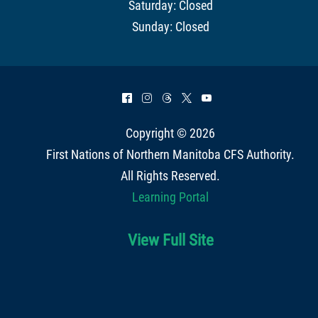
Saturday: Closed
Sunday: Closed
^
&
=
*
(
Copyright © 2026
First Nations of Northern Manitoba CFS Authority
.
All Rights Reserved.
Learning Portal
View Full Site