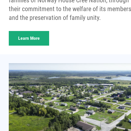
families of Norway House Cree Nation, through
More...
their commitment to the welfare of its member
and the preservation of family unity.
Learn More