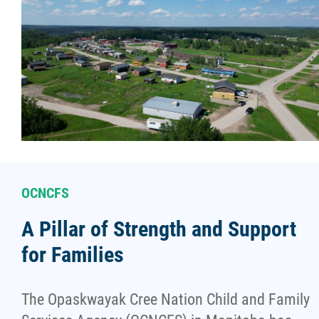
OCNCFS
A Pillar of Strength and Support
for Families
The Opaskwayak Cree Nation Child and Family