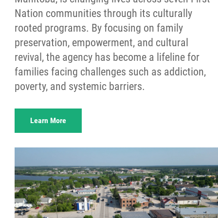
Nation communities through its culturally
rooted programs. By focusing on family
preservation, empowerment, and cultural
revival, the agency has become a lifeline for
families facing challenges such as addiction,
poverty, and systemic barriers.
Learn More