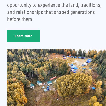
opportunity to experience the land, traditions,
and relationships that shaped generations
before them.
Learn More