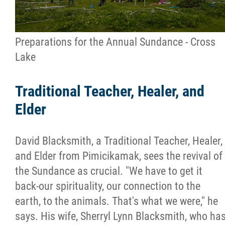
Preparations for the Annual Sundance - Cross
Lake
Traditional Teacher, Healer, and
Elder
David Blacksmith, a Traditional Teacher, Healer,
and Elder from Pimicikamak, sees the revival of
the Sundance as crucial. "We have to get it
back-our spirituality, our connection to the
earth, to the animals. That's what we were," he
says. His wife, Sherryl Lynn Blacksmith, who ha