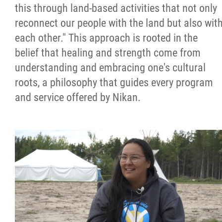
this through land-based activities that not only
reconnect our people with the land but also wit
each other." This approach is rooted in the
belief that healing and strength come from
understanding and embracing one's cultural
roots, a philosophy that guides every program
and service offered by Nikan.