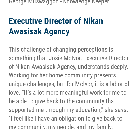
George Muswaggon - Knowledge Keeper
Executive Director of Nikan
Awasisak Agency
This challenge of changing perceptions is
something that Josie McIvor, Executive Director
of Nikan Awasisak Agency, understands deeply.
Working for her home community presents
unique challenges, but for McIvor, it is a labor o
love. "It's a lot more meaningful work for me to
be able to give back to the community that
supported me through my education," she says.
"I feel like I have an obligation to give back to
my community, my people, and my family."