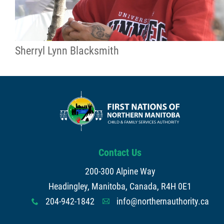
Sherryl Lynn Blacksmith
Contact Us
200-300 Alpine Way
Headingley, Manitoba, Canada, R4H 0E1
204-942-1842
info@northernauthority.ca
x
A