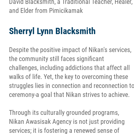
David Blacksmith, a Traditional Teacher, Healer,
and Elder from Pimicikamak
Sherryl Lynn Blacksmith
Despite the positive impact of Nikan's services,
the community still faces significant
challenges, including addictions that affect all
walks of life. Yet, the key to overcoming these
struggles lies in connection and reconnection t
ceremony-a goal that Nikan strives to achieve.
Through its culturally grounded programs,
Nikan Awasisak Agency is not just providing
services; it is fostering a renewed sense of