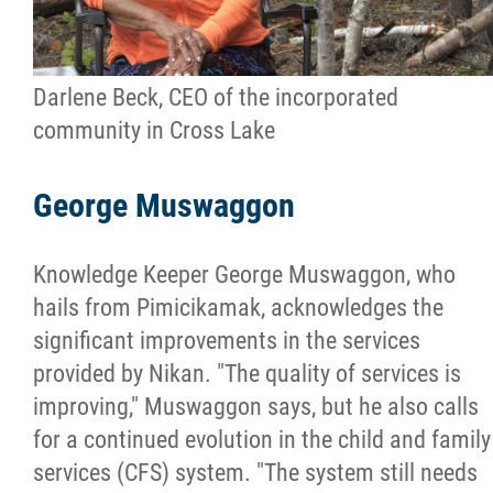
Darlene Beck, CEO of the incorporated
community in Cross Lake
George Muswaggon
Knowledge Keeper George Muswaggon, who
hails from Pimicikamak, acknowledges the
significant improvements in the services
provided by Nikan. "The quality of services is
improving," Muswaggon says, but he also calls
for a continued evolution in the child and family
services (CFS) system. "The system still needs