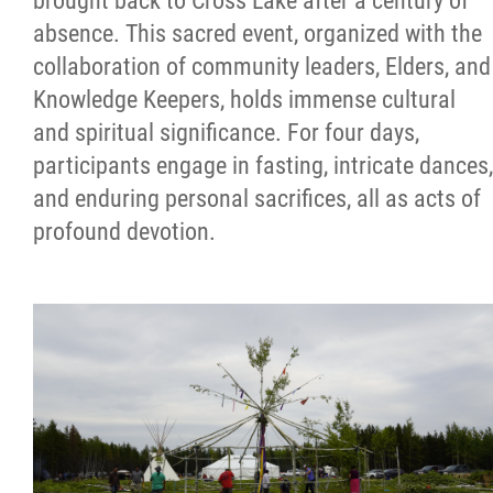
brought back to Cross Lake after a century of
absence. This sacred event, organized with the
collaboration of community leaders, Elders, and
Knowledge Keepers, holds immense cultural
and spiritual significance. For four days,
participants engage in fasting, intricate dances,
and enduring personal sacrifices, all as acts of
profound devotion.