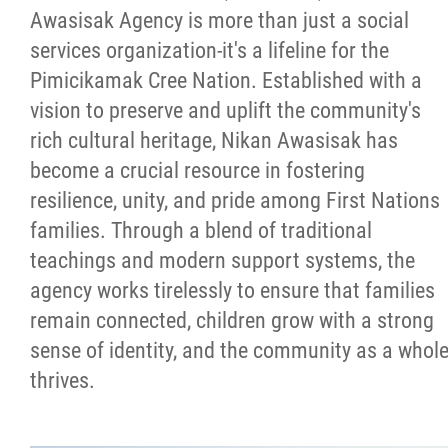
Awasisak Agency is more than just a social
Success Stories
services organization-it's a lifeline for the
Pimicikamak Cree Nation. Established with a
Photo Albums
vision to preserve and uplift the community's
rich cultural heritage, Nikan Awasisak has
Videos
become a crucial resource in fostering
resilience, unity, and pride among First Nations
Learning Portal
families. Through a blend of traditional
teachings and modern support systems, the
Employment
agency works tirelessly to ensure that families
remain connected, children grow with a strong
Links
sense of identity, and the community as a whol
thrives.
Contact