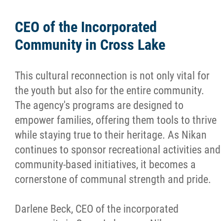
CEO of the Incorporated
Community in Cross Lake
This cultural reconnection is not only vital for
the youth but also for the entire community.
The agency's programs are designed to
empower families, offering them tools to thrive
while staying true to their heritage. As Nikan
continues to sponsor recreational activities and
community-based initiatives, it becomes a
cornerstone of communal strength and pride.
Darlene Beck, CEO of the incorporated