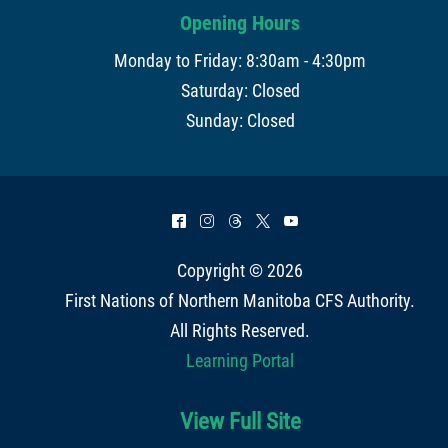
Opening Hours
Monday to Friday: 8:30am - 4:30pm
Saturday: Closed
Sunday: Closed
^
&
=
*
(
Copyright © 2026
First Nations of Northern Manitoba CFS Authority
.
All Rights Reserved.
Learning Portal
View Full Site