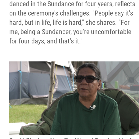
danced in the Sundance for four years, reflects
on the ceremony's challenges. "People say it's
hard, but in life, life is hard," she shares. "For
me, being a Sundancer, you're uncomfortable
for four days, and that's it."