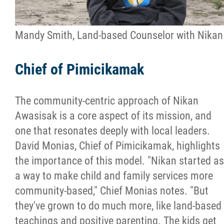
Mandy Smith, Land-based Counselor with Nikan
Chief of Pimicikamak
The community-centric approach of Nikan
Awasisak is a core aspect of its mission, and
one that resonates deeply with local leaders.
David Monias, Chief of Pimicikamak, highlights
the importance of this model. "Nikan started as
a way to make child and family services more
community-based," Chief Monias notes. "But
they've grown to do much more, like land-based
teachings and positive parenting. The kids get