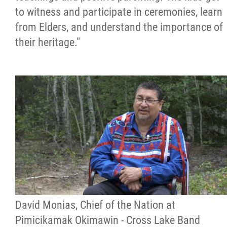
to witness and participate in ceremonies, learn
from Elders, and understand the importance of
their heritage."
David Monias, Chief of the Nation at
Pimicikamak Okimawin - Cross Lake Band