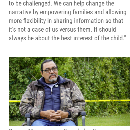
to be challenged. We can help change the
narrative by empowering families and allowing
more flexibility in sharing information so that
it's not a case of us versus them. It should
always be about the best interest of the child."