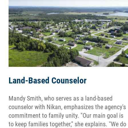
More...
Land-Based Counselor
Mandy Smith, who serves as a land-based
counselor with Nikan, emphasizes the agency's
commitment to family unity. "Our main goal is
to keep families together," she explains. "We do