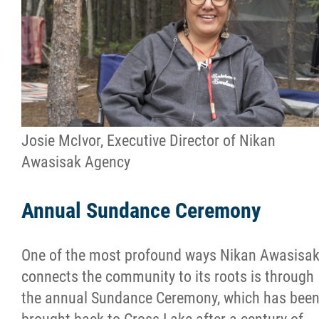
Josie McIvor, Executive Director of Nikan
Awasisak Agency
Annual Sundance Ceremony
One of the most profound ways Nikan Awasisa
connects the community to its roots is through
the annual Sundance Ceremony, which has bee