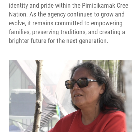
identity and pride within the Pimicikamak Cree
Nation. As the agency continues to grow and
evolve, it remains committed to empowering
families, preserving traditions, and creating a
brighter future for the next generation.