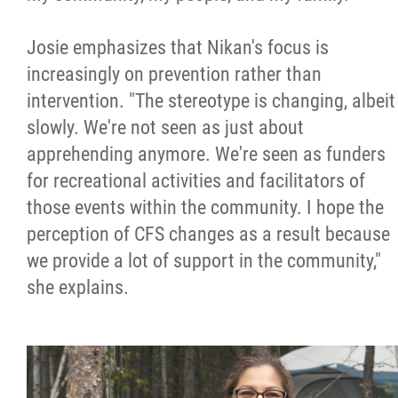
Josie emphasizes that Nikan's focus is
increasingly on prevention rather than
intervention. "The stereotype is changing, albeit
slowly. We're not seen as just about
apprehending anymore. We're seen as funders
for recreational activities and facilitators of
those events within the community. I hope the
perception of CFS changes as a result because
we provide a lot of support in the community,"
she explains.