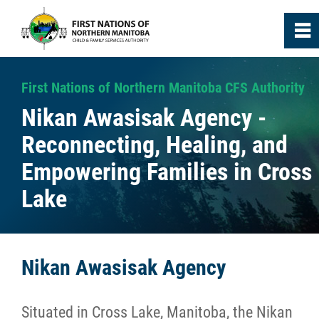
0
~
Home
First Nations of Northern Manitoba CFS Authority
Nikan Awasisak Agency -
About
Reconnecting, Healing, and
Empowering Families in Cross
Agencies
Lake
Media
News
Nikan Awasisak Agency
Annual Reports
Situated in Cross Lake, Manitoba, the Nikan