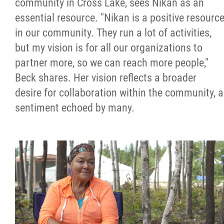
community in Cross Lake, sees Nikan as an
essential resource. "Nikan is a positive resourc
in our community. They run a lot of activities,
but my vision is for all our organizations to
partner more, so we can reach more people,"
Beck shares. Her vision reflects a broader
desire for collaboration within the community, a
sentiment echoed by many.