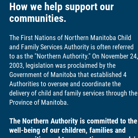
How we help support our
communities.
The First Nations of Northern Manitoba Child
and Family Services Authority is often referred
to as the "Northern Authority." On November 24,
2003, legislation was proclaimed by the
Government of Manitoba that established 4
Authorities to oversee and coordinate the
delivery of child and family services through the
Province of Manitoba.
The Northern Authority is committed to the
well-being of our children, families and