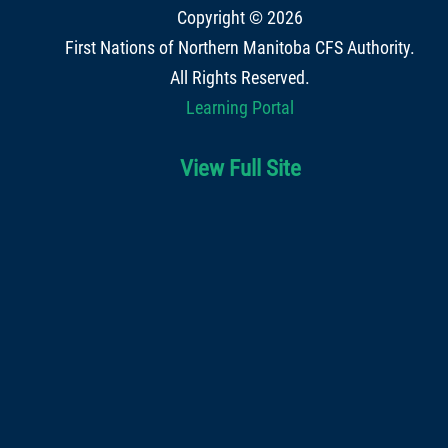
Copyright © 2026
First Nations of Northern Manitoba CFS Authority
.
All Rights Reserved.
Learning Portal
View Full Site