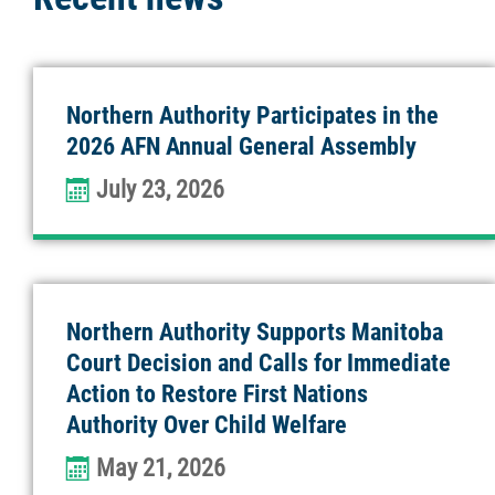
Northern Authority Participates in the
2026 AFN Annual General Assembly
July 23, 2026
Northern Authority Supports Manitoba
Court Decision and Calls for Immediate
Action to Restore First Nations
Authority Over Child Welfare
May 21, 2026