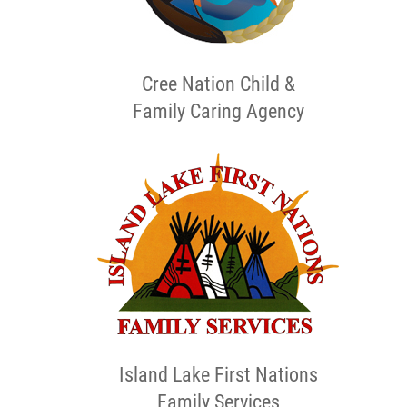
Cree Nation Child &
Family Caring Agency
Island Lake First Nations
Family Services