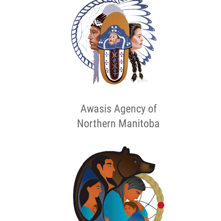
Awasis Agency of
Northern Manitoba