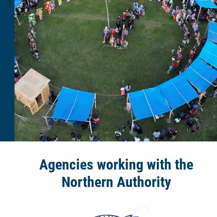
Agencies working with the
Northern Authority