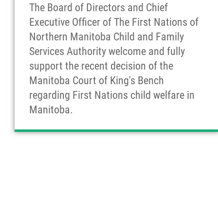
The Board of Directors and Chief
Executive Officer of The First Nations of
Northern Manitoba Child and Family
Services Authority welcome and fully
support the recent decision of the
Manitoba Court of King's Bench
regarding First Nations child welfare in
Manitoba.