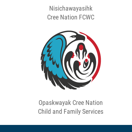
Nisichawayasihk
Cree Nation FCWC
Opaskwayak Cree Nation
Child and Family Services