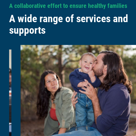
A collaborative effort to ensure healthy families
A wide range of services and
supports