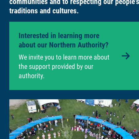
communities and to respecting our people'
traditions and cultures.
Interested in learning more
about our Northern Authority?
6
We invite you to learn more about
the support provided by our
authority.