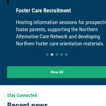
Foster Care Recruitment
Hosting information sessions for prospective
foster parents, supporting the Northern
Alternative Care Network and developing
Northern foster care orientation materials.
View All
Stay Connected
Recent news