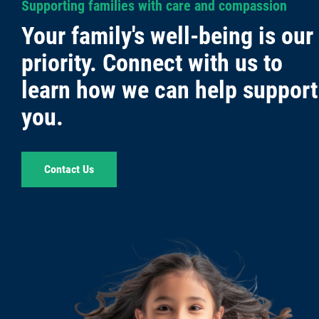
Supporting families with care and compassion
Your family's well-being is our
priority. Connect with us to
learn how we can help support
you.
Contact Us