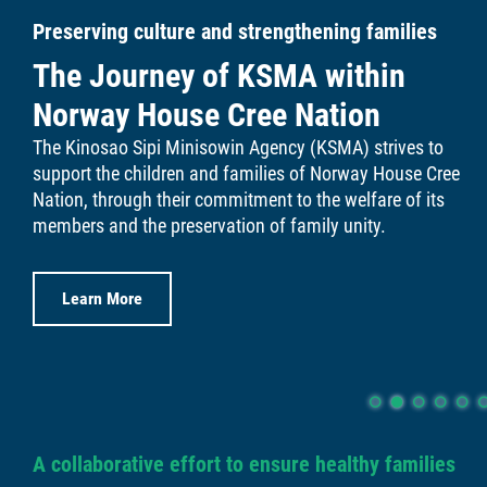
Preserving culture and strengthening families
Links
The Journey of KSMA within
Contact
Norway House Cree Nation
The Kinosao Sipi Minisowin Agency (KSMA) strives to
More...
support the children and families of Norway House Cree
Nation, through their commitment to the welfare of its
members and the preservation of family unity.
Learn More
A collaborative effort to ensure healthy families