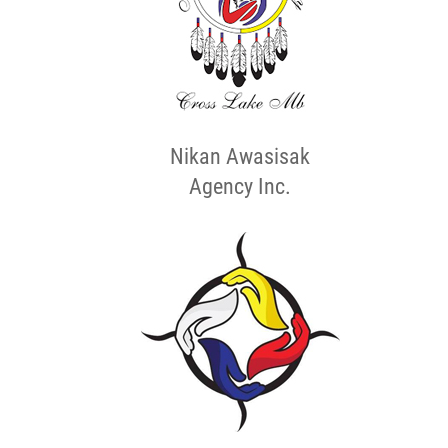
Nikan Awasisak
Agency Inc.