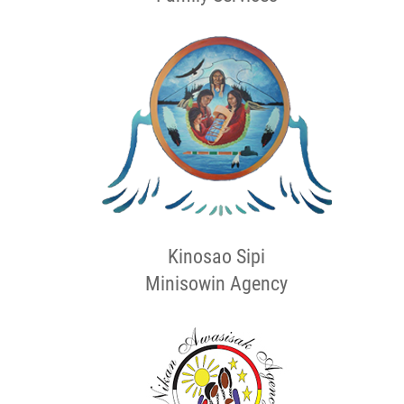
Kinosao Sipi
Minisowin Agency