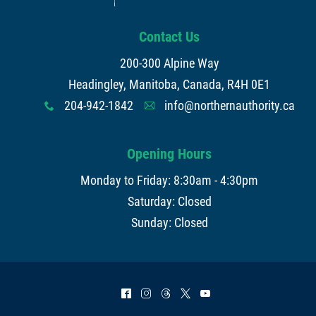
Contact Us
200-300 Alpine Way
Headingley, Manitoba, Canada, R4H 0E1
204-942-1842
info@northernauthority.ca
x
A
Opening Hours
Monday to Friday: 8:30am - 4:30pm
Saturday: Closed
Sunday: Closed
^
&
=
*
(