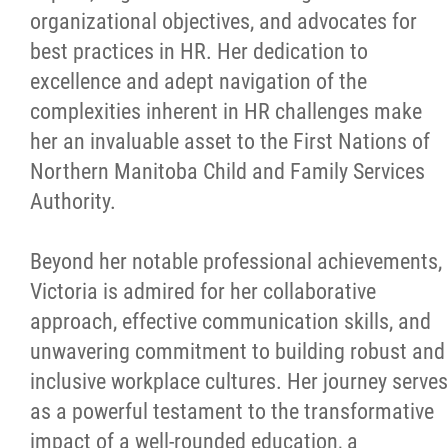
organizational objectives, and advocates for
best practices in HR. Her dedication to
excellence and adept navigation of the
complexities inherent in HR challenges make
her an invaluable asset to the First Nations of
Northern Manitoba Child and Family Services
Authority.
Beyond her notable professional achievements,
Victoria is admired for her collaborative
approach, effective communication skills, and
unwavering commitment to building robust and
inclusive workplace cultures. Her journey serves
as a powerful testament to the transformative
impact of a well-rounded education, a