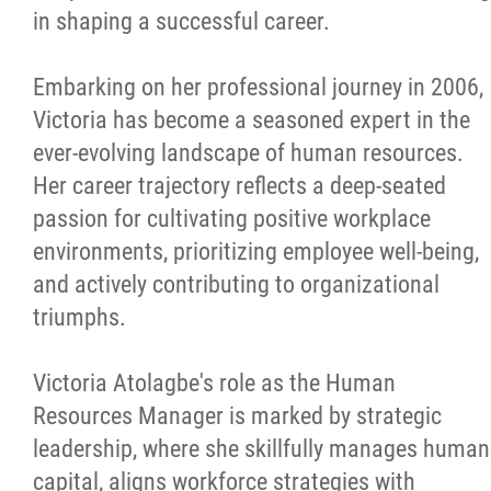
in shaping a successful career.
Embarking on her professional journey in 2006,
Victoria has become a seasoned expert in the
ever-evolving landscape of human resources.
Her career trajectory reflects a deep-seated
passion for cultivating positive workplace
environments, prioritizing employee well-being,
and actively contributing to organizational
triumphs.
Victoria Atolagbe's role as the Human
Resources Manager is marked by strategic
leadership, where she skillfully manages human
capital, aligns workforce strategies with