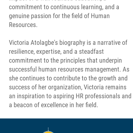
commitment to continuous learning, and a
genuine passion for the field of Human
Resources.
Victoria Atolagbe's biography is a narrative of
resilience, expertise, and a steadfast
commitment to the principles that underpin
successful human resources management. As
she continues to contribute to the growth and
success of her organization, Victoria remains
an inspiration to aspiring HR professionals and
a beacon of excellence in her field.