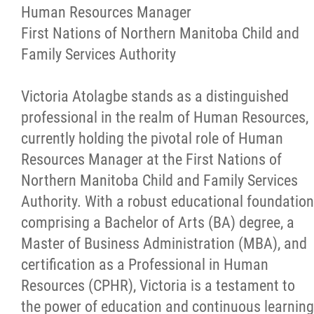
More...
Human Resources Manager
First Nations of Northern Manitoba Child and
Family Services Authority
Victoria Atolagbe stands as a distinguished
professional in the realm of Human Resources,
currently holding the pivotal role of Human
Resources Manager at the First Nations of
Northern Manitoba Child and Family Services
Authority. With a robust educational foundation
comprising a Bachelor of Arts (BA) degree, a
Master of Business Administration (MBA), and
certification as a Professional in Human
Resources (CPHR), Victoria is a testament to
the power of education and continuous learning