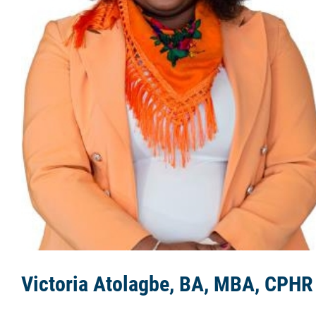
The Team
Agencies
Media
Learning Portal
Employment
Links
Contact
Victoria Atolagbe, BA, MBA, CPHR