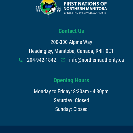
Contact Us
200-300 Alpine Way
Headingley, Manitoba, Canada, R4H 0E1
204-942-1842
info@northernauthority.ca
x
A
Opening Hours
Monday to Friday: 8:30am - 4:30pm
Saturday: Closed
Sunday: Closed