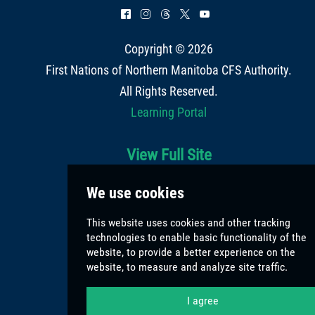
^
&
=
*
(
Copyright © 2026
First Nations of Northern Manitoba CFS Authority
.
All Rights Reserved.
Learning Portal
View Full Site