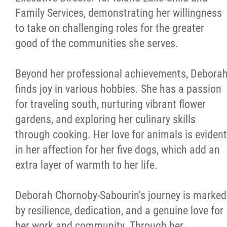
Family Services, demonstrating her willingness
to take on challenging roles for the greater
good of the communities she serves.
Beyond her professional achievements, Debora
finds joy in various hobbies. She has a passion
for traveling south, nurturing vibrant flower
gardens, and exploring her culinary skills
through cooking. Her love for animals is evident
in her affection for her five dogs, which add an
extra layer of warmth to her life.
Deborah Chornoby-Sabourin's journey is marked
by resilience, dedication, and a genuine love for
her work and community. Through her