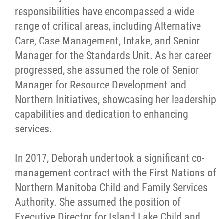
responsibilities have encompassed a wide
range of critical areas, including Alternative
Care, Case Management, Intake, and Senior
Manager for the Standards Unit. As her career
progressed, she assumed the role of Senior
Manager for Resource Development and
Northern Initiatives, showcasing her leadership
capabilities and dedication to enhancing
services.
In 2017, Deborah undertook a significant co-
management contract with the First Nations of
Northern Manitoba Child and Family Services
Authority. She assumed the position of
Executive Director for Island Lake Child and