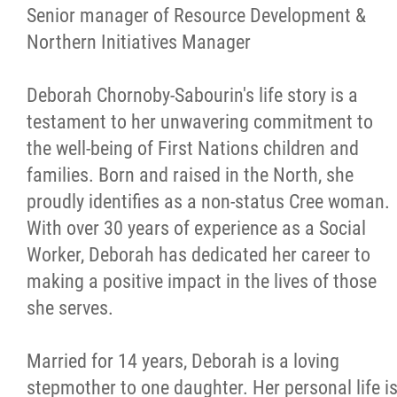
More...
Senior manager of Resource Development &
Northern Initiatives Manager
Deborah Chornoby-Sabourin's life story is a
testament to her unwavering commitment to
the well-being of First Nations children and
families. Born and raised in the North, she
proudly identifies as a non-status Cree woman.
With over 30 years of experience as a Social
Worker, Deborah has dedicated her career to
making a positive impact in the lives of those
she serves.
Married for 14 years, Deborah is a loving
stepmother to one daughter. Her personal life i