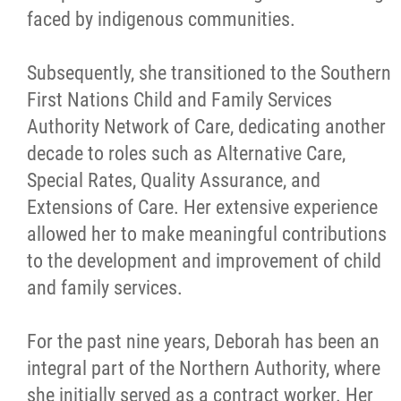
faced by indigenous communities.
Subsequently, she transitioned to the Southern
First Nations Child and Family Services
Authority Network of Care, dedicating another
decade to roles such as Alternative Care,
Special Rates, Quality Assurance, and
Extensions of Care. Her extensive experience
allowed her to make meaningful contributions
to the development and improvement of child
and family services.
For the past nine years, Deborah has been an
integral part of the Northern Authority, where
she initially served as a contract worker. Her