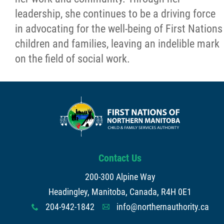
leadership, she continues to be a driving force
in advocating for the well-being of First Nations
children and families, leaving an indelible mark
on the field of social work.
Contact Us
200-300 Alpine Way
Headingley, Manitoba, Canada, R4H 0E1
204-942-1842
info@northernauthority.ca
x
A