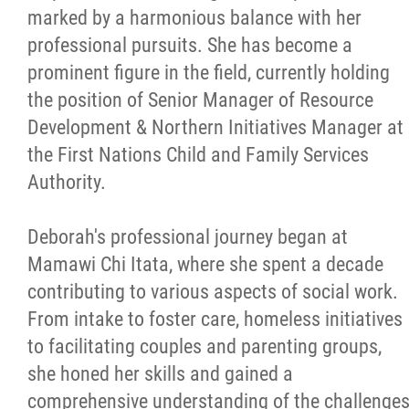
marked by a harmonious balance with her
professional pursuits. She has become a
prominent figure in the field, currently holding
the position of Senior Manager of Resource
Development & Northern Initiatives Manager at
the First Nations Child and Family Services
Authority.
Deborah's professional journey began at
Mamawi Chi Itata, where she spent a decade
contributing to various aspects of social work.
From intake to foster care, homeless initiatives
to facilitating couples and parenting groups,
she honed her skills and gained a
comprehensive understanding of the challenge