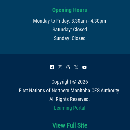
Opening Hours
Monday to Friday: 8:30am - 4:30pm
Saturday: Closed
Sunday: Closed
^
&
=
*
(
Copyright © 2026
First Nations of Northern Manitoba CFS Authority
.
All Rights Reserved.
Learning Portal
View Full Site