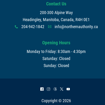
Contact Us
200-300 Alpine Way
Headingley, Manitoba, Canada, R4H 0E1
204-942-1842
info@northernauthority.ca
x
A
Opening Hours
Monday to Friday: 8:30am - 4:30pm
Saturday: Closed
Sunday: Closed
^
&
=
*
(
Copyright © 2026