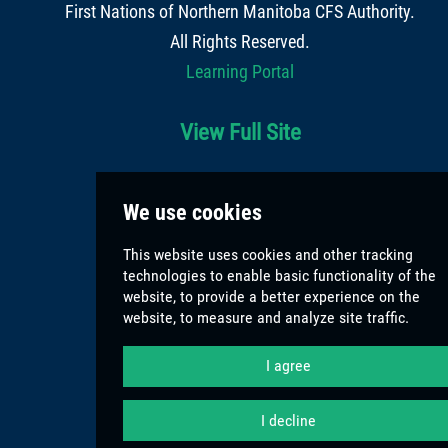
First Nations of Northern Manitoba CFS Authority
.
All Rights Reserved.
Learning Portal
View Full Site