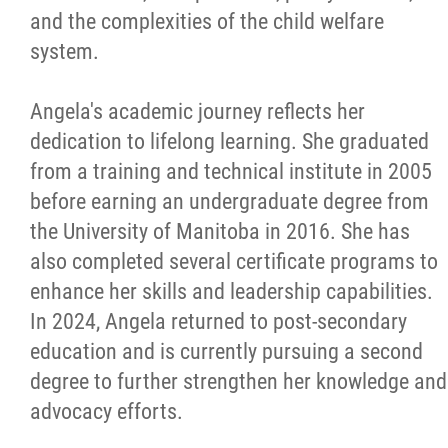
and the complexities of the child welfare
system.
Angela's academic journey reflects her
dedication to lifelong learning. She graduated
from a training and technical institute in 2005
before earning an undergraduate degree from
the University of Manitoba in 2016. She has
also completed several certificate programs to
enhance her skills and leadership capabilities.
In 2024, Angela returned to post-secondary
education and is currently pursuing a second
degree to further strengthen her knowledge and
advocacy efforts.