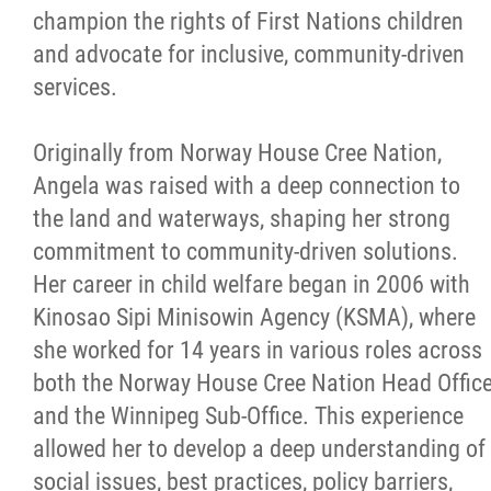
champion the rights of First Nations children
and advocate for inclusive, community-driven
services.
Originally from Norway House Cree Nation,
Angela was raised with a deep connection to
the land and waterways, shaping her strong
commitment to community-driven solutions.
Her career in child welfare began in 2006 with
Kinosao Sipi Minisowin Agency (KSMA), where
she worked for 14 years in various roles across
both the Norway House Cree Nation Head Offic
and the Winnipeg Sub-Office. This experience
allowed her to develop a deep understanding of
social issues, best practices, policy barriers,