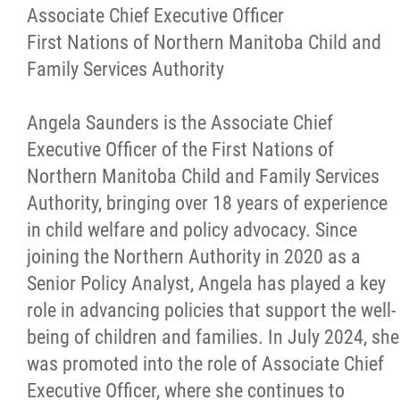
More...
Associate Chief Executive Officer
First Nations of Northern Manitoba Child and
Family Services Authority
Angela Saunders is the Associate Chief
Executive Officer of the First Nations of
Northern Manitoba Child and Family Services
Authority, bringing over 18 years of experience
in child welfare and policy advocacy. Since
joining the Northern Authority in 2020 as a
Senior Policy Analyst, Angela has played a key
role in advancing policies that support the well-
being of children and families. In July 2024, she
was promoted into the role of Associate Chief
Executive Officer, where she continues to