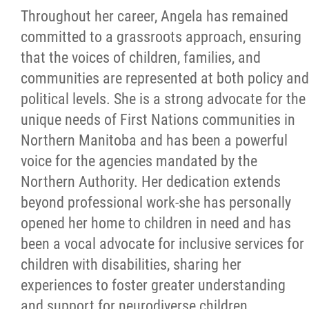
Throughout her career, Angela has remained
committed to a grassroots approach, ensuring
that the voices of children, families, and
communities are represented at both policy and
political levels. She is a strong advocate for the
unique needs of First Nations communities in
Northern Manitoba and has been a powerful
voice for the agencies mandated by the
Northern Authority. Her dedication extends
beyond professional work-she has personally
opened her home to children in need and has
been a vocal advocate for inclusive services for
children with disabilities, sharing her
experiences to foster greater understanding
and support for neurodiverse children.