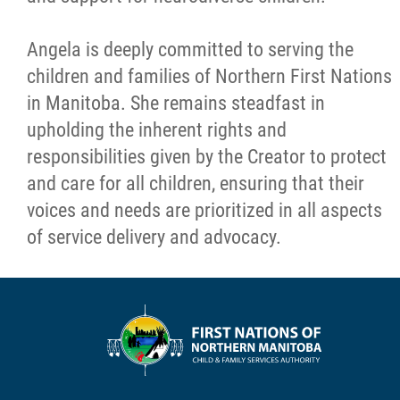
Angela is deeply committed to serving the
children and families of Northern First Nations
in Manitoba. She remains steadfast in
upholding the inherent rights and
responsibilities given by the Creator to protect
and care for all children, ensuring that their
voices and needs are prioritized in all aspects
of service delivery and advocacy.