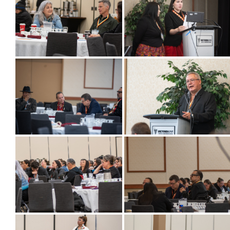
Success Stories
Photo Albums
Videos
Learning Portal
Employment
Links
Contact