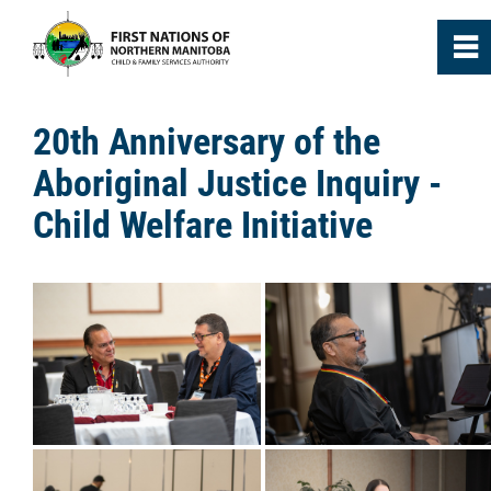
0
~
Home
20th Anniversary of the
Aboriginal Justice Inquiry -
About
Child Welfare Initiative
Agencies
Media
News
Annual Reports