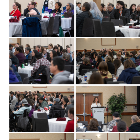
More...