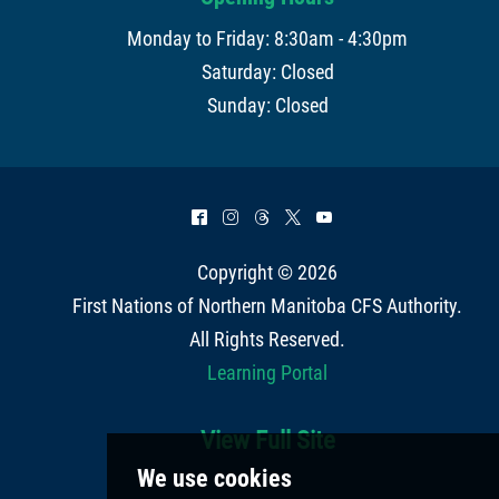
Monday to Friday: 8:30am - 4:30pm
Saturday: Closed
Sunday: Closed
^
&
=
*
(
Copyright © 2026
First Nations of Northern Manitoba CFS Authority
.
All Rights Reserved.
Learning Portal
View Full Site