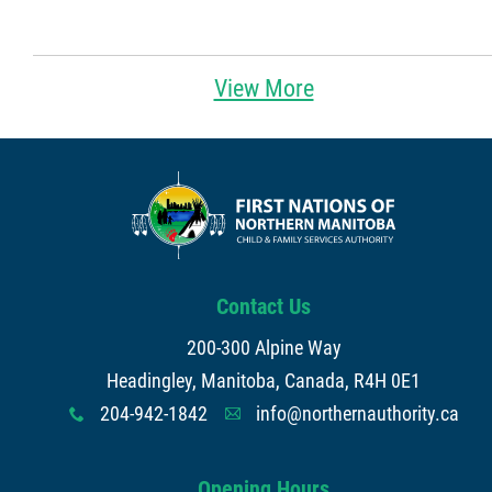
View More
Contact Us
200-300 Alpine Way
Headingley, Manitoba, Canada, R4H 0E1
204-942-1842
info@northernauthority.ca
x
A
Opening Hours