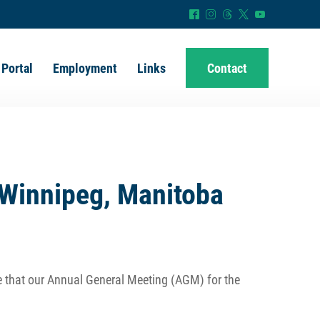
^
&
=
*
(
 Portal
Employment
Links
Contact
Winnipeg, Manitoba
e that our Annual General Meeting (AGM) for the