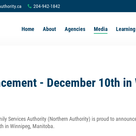
uthority.ca
204-942-1842
x
Home
About
Agencies
Media
Learning
ement - December 10th in 
ily Services Authority (Northern Authority) is proud to announc
th in Winnipeg, Manitoba.