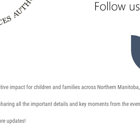
itive impact for children and families across Northern Manitoba,
 sharing all the important details and key moments from the even
ore updates!