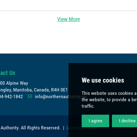
View More
act Us
00 Alpine Way
ngley, Manitoba, Canada, R4H 0E1
04-942-1842
info@northernauthority.ca
A
 Authority
. All Rights Reserved. |
Learning Portal
We use co