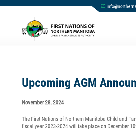
info@northerna
A
Upcoming AGM Announc
November 28, 2024
The First Nations of Northern Manitoba Child and Fam
fiscal year 2023-2024 will take place on December 10