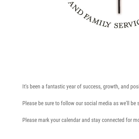
It's been a fantastic year of success, growth, and pos
Please be sure to follow our social media as we'll be
Please mark your calendar and stay connected for m