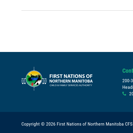
Cont
200-3
Headi
2
x
Copyright © 2026
First Nations of Northern Manitoba CFS