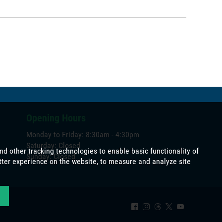
Opening Hours
Monday to Friday: 8:30am - 4:30pm
Saturday: Closed
Sunday: Closed
^
&
=
*
(
okies