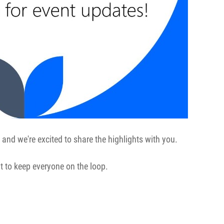
 and we're excited to share the highlights with you.
t to keep everyone on the loop.